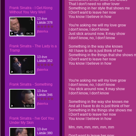
That I don't need no other lover
Frank Sinatra - I Get Along
Something in her style that shows me
Without You Very Well
I Don't want to leave her now
You know I believe in how
13 éve
Látták:378
You're asking me will my love grow
I don't know, I don't know
jfaterka
Just stick around now, It may show
04:36
I don't know, no, I don't know
Frank Sinatra - The Lady is a
Something in the way she knows
Tramp
All I have to do is just think of her
Something in the things that she shows 
13 éve
I Don't want to leave her now
Látták:352
You know I believe in how
jfaterka
02:57
You're asking me will my love grow
Frank Sinatra - Something
I don't know, no, I don't know
You stick around now, It may show
13 éve
I don't know, I don't know
Látták:346
Something in the way she knows me
jfaterka
And all I have to do is just think of her
03:35
Something in the things she shows me
I Don't want to leave her now
Frank Sinatra - I've Got You
You know I believe in how
Under My Skin
Mm, mm, mm, mm, mm, mm
13 éve
Látták:380
Don't want to leave her now