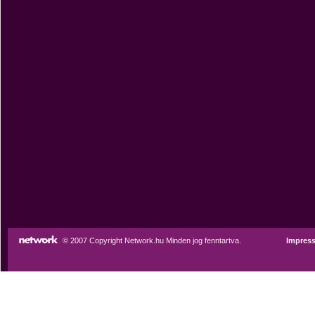
© 2007 Copyright Network.hu Minden jog fenntartva.
Impres