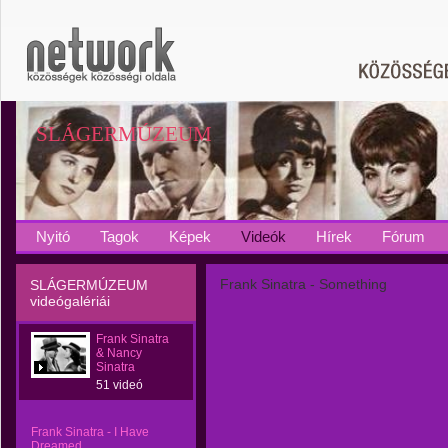
SLÁGERMÚZEUM
Nyitó
Tagok
Képek
Videók
Hírek
Fórum
Frank Sinatra - Something
SLÁGERMÚZEUM
videógalériái
Frank Sinatra
& Nancy
Sinatra
51 videó
Frank Sinatra - I Have
Dreamed