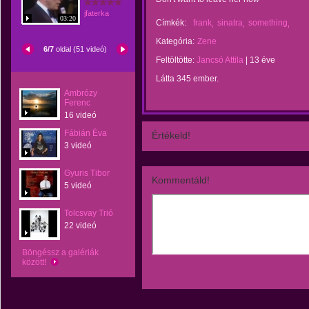
jfaterka
03:20
Címkék:
frank
sinatra
something
Kategória:
Zene
6/7
oldal (51 videó)
Feltöltötte:
Jancsó Attila
|
13 éve
Látta 345 ember.
Ambrózy
Ferenc
16 videó
Fábián Éva
Értékeld!
3 videó
Gyuris Tibor
Kommentáld!
5 videó
Tolcsvay Trió
22 videó
Böngéssz a galériák
között!