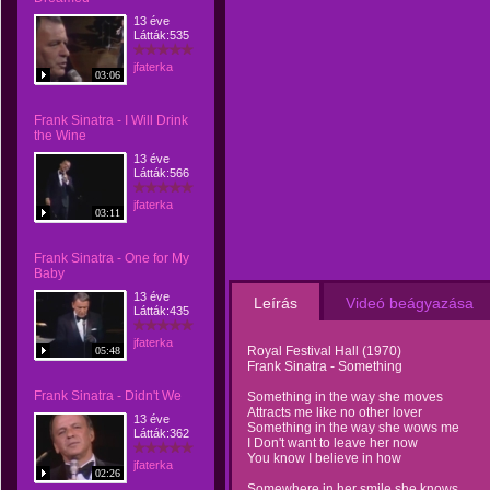
13 éve
Látták:535
jfaterka
03:06
Frank Sinatra - I Will Drink
the Wine
13 éve
Látták:566
jfaterka
03:11
Frank Sinatra - One for My
Baby
13 éve
Leírás
Videó beágyazása
Látták:435
jfaterka
Royal Festival Hall (1970)
05:48
Frank Sinatra - Something
Frank Sinatra - Didn't We
Something in the way she moves
Attracts me like no other lover
13 éve
Something in the way she wows me
Látták:362
I Don't want to leave her now
You know I believe in how
jfaterka
02:26
Somewhere in her smile she knows