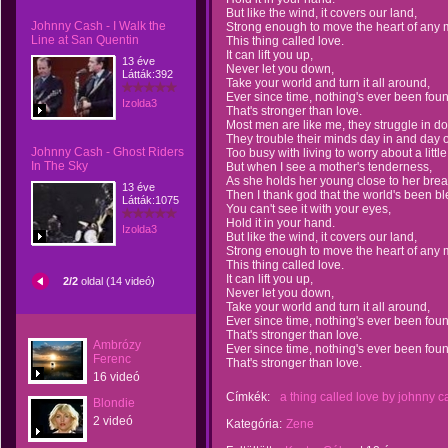
But like the wind, it covers our land,
Johnny Cash - I Walk the
Strong enough to move the heart of any 
Line at San Quentin
This thing called love.
It can lift you up,
13 éve
Never let you down,
Látták:392
Take your world and turn it all around,
Ever since time, nothing's ever been fou
Izolda3
That's stronger than love.
Most men are like me, they struggle in do
They trouble their minds day in and day o
Johnny Cash - Ghost Riders
Too busy with living to worry about a little
In The Sky
But when I see a mother's tenderness,
As she holds her young close to her brea
13 éve
Then I thank god that the world's been bl
Látták:1075
You can't see it with your eyes,
Hold it in your hand.
Izolda3
But like the wind, it covers our land,
Strong enough to move the heart of any 
This thing called love.
It can lift you up,
2/2
oldal (14 videó)
Never let you down,
Take your world and turn it all around,
Ever since time, nothing's ever been fou
That's stronger than love.
Ambrózy
Ever since time, nothing's ever been fou
Ferenc
That's stronger than love.
16 videó
Címkék:
a thing called love by johnny c
Blondie
2 videó
Kategória:
Zene