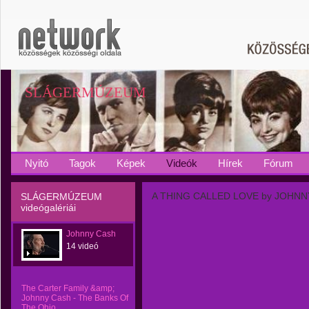
SLÁGERMÚZEUM
Nyitó
Tagok
Képek
Videók
Hírek
Fórum
A THING CALLED LOVE by JOHN
SLÁGERMÚZEUM
videógalériái
Johnny Cash
14 videó
The Carter Family &amp;
Johnny Cash - The Banks Of
The Ohio