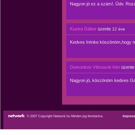
Nagyon jó ez a szám!. Üdv. Rozá
Kustra Gábor
üzente
12 éve
Kedves Irénke köszönöm,hogy 
Domonkos Vilmosné Irén
üzent
Nagyon jó, köszönöm kedves Gá
© 2007 Copyright Network.hu Minden jog fenntartva.
Impres