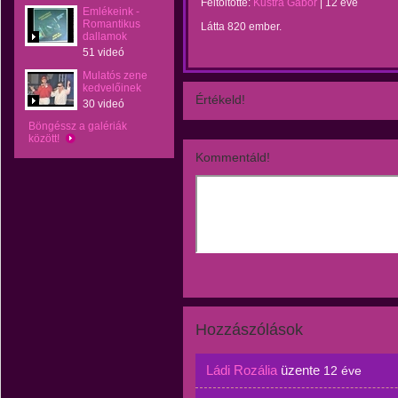
Feltöltötte:
Kustra Gábor
|
12 éve
Emlékeink -
Romantikus
Látta 820 ember.
dallamok
51 videó
Mulatós zene
kedvelőinek
Értékeld!
30 videó
Böngéssz a galériák
között!
Kommentáld!
Hozzászólások
Ládi Rozália
üzente
12 éve