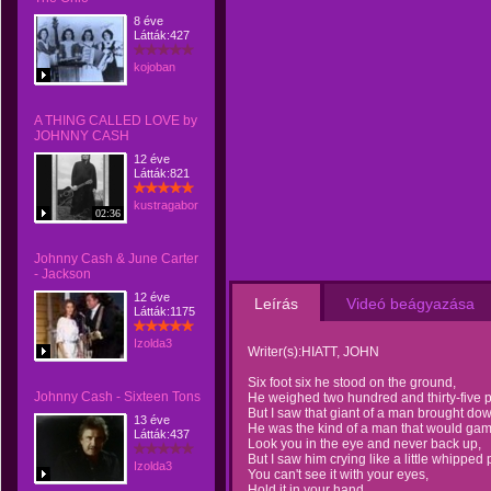
8 éve
Látták:427
kojoban
A THING CALLED LOVE by
JOHNNY CASH
12 éve
Látták:821
kustragabor
02:36
Johnny Cash & June Carter
- Jackson
12 éve
Leírás
Videó beágyazása
Látták:1175
Izolda3
Writer(s):HIATT, JOHN
Six foot six he stood on the ground,
Johnny Cash - Sixteen Tons
He weighed two hundred and thirty-five 
But I saw that giant of a man brought dow
13 éve
He was the kind of a man that would gam
Látták:437
Look you in the eye and never back up,
But I saw him crying like a little whipped
Izolda3
You can't see it with your eyes,
Hold it in your hand.