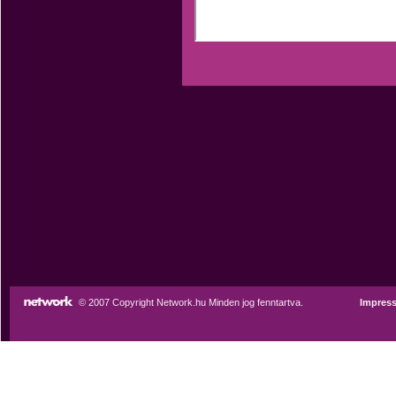
© 2007 Copyright Network.hu Minden jog fenntartva.
Impres