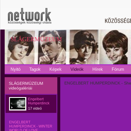
SLÁGERMÚZEUM
Nyitó
Tagok
Képek
Videók
Hírek
Fórum
ENGELBERT HUMPERDINCK - Sh
SLÁGERMÚZEUM
videógalériái
Engelbert
Humperdinck
17 videó
ENGELBERT
HUMPERDINCK - WINTER
WORLD OF LOVE