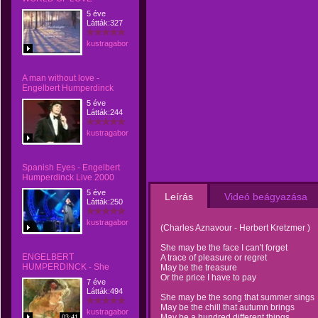
5 éve
Látták:327
kustragabor
A man without love -
Engelbert Humperdinck
5 éve
Látták:244
kustragabor
Spanish Eyes - Engelbert
Humperdinck Live 2000
5 éve
Leírás
Videó beágyazása
Látták:250
kustragabor
(Charles Aznavour - Herbert Kretzmer )
She may be the face I can't forget
ENGELBERT
A trace of pleasure or regret
HUMPERDINCK - She
May be the treasure
Or the price I have to pay
7 éve
Látták:494
She may be the song that summer sings
May be the chill that autumn brings
kustragabor
May be a hundred different things
03:41