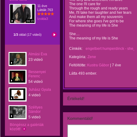
The one I'll care for
11 éve
Through the rough and ready years
Látták:763
Me, I'll take her laughter and her tears
And make them all my souvenirs
Izolda3
For where she goes I've got to be
04:19
The meaning of my life is She
She....
1/3
oldal (17 videó)
The meaning of my life is She
Címkék:
engelbert humperdinck - she
Almási Éva
Kategória:
Zene
23 videó
Feltöltötte:
Kustra Gábor
|
7 éve
Bessenyei
Látta 493 ember.
Ferenc
54 videó
Juhász Gyula
4 videó
Értékeld!
Széllyes
Sándor
5 videó
Kommentáld!
Böngéssz a galériák
között!