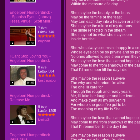
Within the measure of a day
Engelbert Humperdinck -
She may be the beauty or the beast
_Spanish Eyes_ (tańczą
May be the famine or the feast
Tessa Virtue i Scott Moir)
May turn each day into a heaven or a hel
She may be the mirror of my dreams
7 éve
The smile reflected in the stream
Látták:740
She may not be what she may seem
Inside her shell
kojoban
03:52
She who always seems so happy in a cr
Whose eyes can be so private and so pr
I Cant Stop Loving You -
No ones allowed to see them when they 
Engelbert Humperdinck
She may be the love that cannot hope to 
May come to me from shadows of the pas
8 éve
That I'd remember till the day I die
Látták:584
She may be the reason I survive
kustragabor
The why and wherefore I'm alive
04:09
The one I'll care for
Through the rough and ready years
Engelbert Humperdinck -
Me, I'll take her laughter and her tears
Release Me
And make them all my souvenirs
For where she goes I've got to be
9 éve
The meaning of my life is She
Látták:1205
She may be the love that cannot hope to 
Izolda3
May come to me from shadows of the pas
02:23
That I'll remember till the day I die
Engelbert Humperdinck -
She may be the reason I survive
Bella Italia
The why and wherefore I'm alive