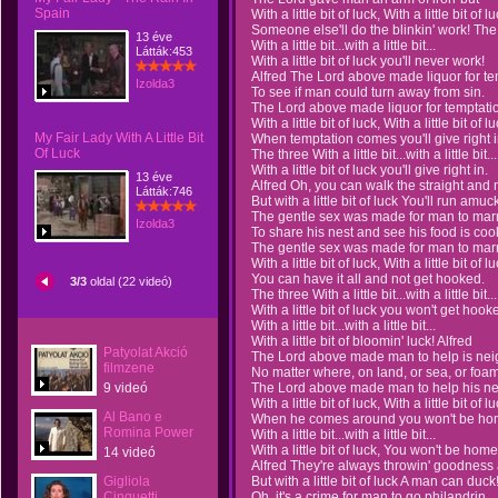
Spain
With a little bit of luck, With a little bit of lu
Someone else'll do the blinkin' work! The
13 éve
With a little bit...with a little bit...
Látták:453
With a little bit of luck you'll never work!
Alfred The Lord above made liquor for te
Izolda3
To see if man could turn away from sin.
The Lord above made liquor for temptati
With a little bit of luck, With a little bit of lu
My Fair Lady With A Little Bit
When temptation comes you'll give right i
Of Luck
The three With a little bit...with a little bit...
With a little bit of luck you'll give right in.
13 éve
Alfred Oh, you can walk the straight and 
Látták:746
But with a little bit of luck You'll run amuc
The gentle sex was made for man to marr
Izolda3
To share his nest and see his food is coo
The gentle sex was made for man to mar
With a little bit of luck, With a little bit of lu
You can have it all and not get hooked.
3/3
oldal (22 videó)
The three With a little bit...with a little bit...
With a little bit of luck you won't get hook
With a little bit...with a little bit...
With a little bit of bloomin' luck! Alfred
Patyolat Akció
The Lord above made man to help is nei
filmzene
No matter where, on land, or sea, or foam
9 videó
The Lord above made man to help his ne
With a little bit of luck, With a little bit of lu
Al Bano e
When he comes around you won't be hom
Romina Power
With a little bit...with a little bit...
With a little bit of luck, You won't be home
14 videó
Alfred They're always throwin' goodness 
Gigliola
But with a little bit of luck A man can duck
Cinquetti
Oh, it's a crime for man to go philandrin