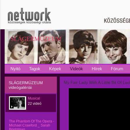
SLÁGERMÚZEUM
Nyitó
Tagok
Képek
Videók
Hírek
Fórum
My Fair Lady With A Little Bit Of Luc
SLÁGERMÚZEUM
videógalériái
Musical
22 videó
The Phantom Of The Opera -
Michael Crawford _ Sarah
Brightman