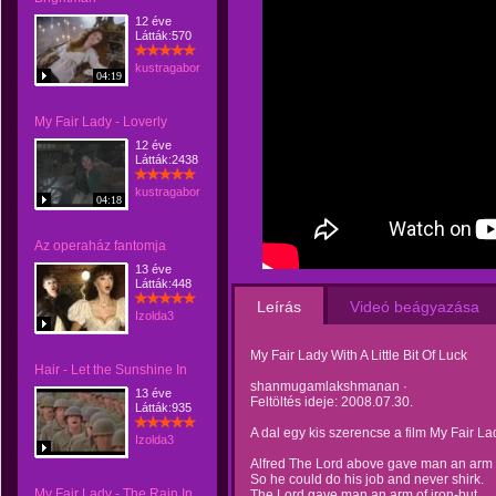
12 éve
Látták:570
kustragabor
04:19
My Fair Lady - Loverly
12 éve
Látták:2438
kustragabor
04:18
Az operaház fantomja
13 éve
Látták:448
Leírás
Videó beágyazása
Izolda3
My Fair Lady With A Little Bit Of Luck
Hair - Let the Sunshine In
shanmugamlakshmanan ·
13 éve
Feltöltés ideje: 2008.07.30.
Látták:935
A dal egy kis szerencse a film My Fair La
Izolda3
Alfred The Lord above gave man an arm o
So he could do his job and never shirk.
My Fair Lady - The Rain In
The Lord gave man an arm of iron-but