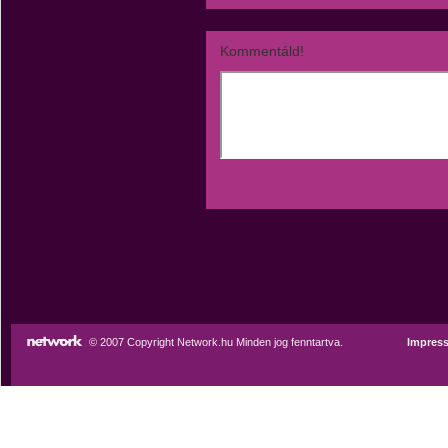
Kommentáld!
© 2007 Copyright Network.hu Minden jog fenntartva.
Impres