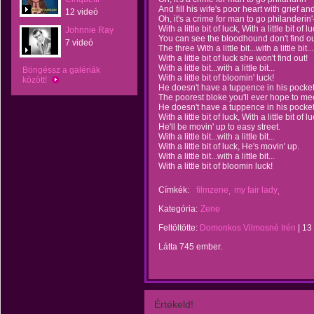
And fill his wife's poor heart with grief an
12 videó
Oh, it's a crime for man to go philanderin'
With a little bit of luck, With a little bit of lu
Johnnie Ray
You can see the bloodhound don't find ou
7 videó
The three With a little bit...with a little bit...
With a little bit of luck she won't find out!
With a little bit...with a little bit...
Böngéssz a galériák
With a little bit of bloomin' luck!
között!
He doesn't have a tuppence in his pocket
The poorest bloke you'll ever hope to me
He doesn't have a tuppence in his pocket
With a little bit of luck, With a little bit of lu
He'll be movin' up to easy street.
With a little bit...with a little bit...
With a little bit of luck, He's movin' up.
With a little bit...with a little bit...
With a little bit of bloomin luck!
Címkék:
filmzene
my fair lady
Kategória:
Zene
Feltöltötte:
Domonkos Vilmosné Irén
|
13
Látta 745 ember.
Értékeld!