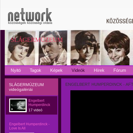
SLÁGERMÚZEUM
Nyitó
Tagok
Képek
Videók
Hírek
Fórum
ENGELBERT HUMPERDINCK - AFT
SLÁGERMÚZEUM
videógalériái
Engelbert
Humperdinck
17 videó
Engelbert Humperdinck -
Love Is All