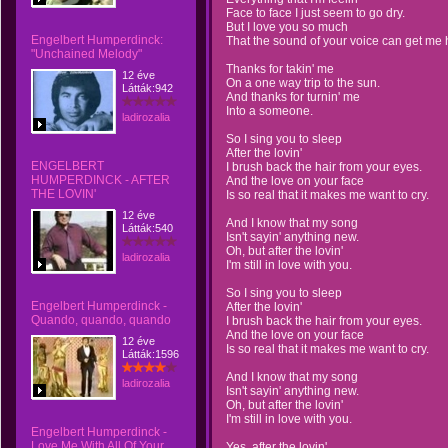
Face to face I just seem to go dry.
But I love you so much
Engelbert Humperdinck:
That the sound of your voice can get me 
"Unchained Melody"
Thanks for takin' me
12 éve
On a one way trip to the sun.
Látták:942
And thanks for turnin' me
Into a someone.
ladirozalia
So I sing you to sleep
After the lovin'
ENGELBERT
I brush back the hair from your eyes.
HUMPERDINCK - AFTER
And the love on your face
THE LOVIN'
Is so real that it makes me want to cry.
12 éve
And I know that my song
Látták:540
Isn't sayin' anything new.
Oh, but after the lovin'
ladirozalia
I'm still in love with you.
So I sing you to sleep
Engelbert Humperdinck -
After the lovin'
I brush back the hair from your eyes.
And the love on your face
12 éve
Is so real that it makes me want to cry.
Látták:1596
And I know that my song
ladirozalia
Isn't sayin' anything new.
Oh, but after the lovin'
I'm still in love with you.
Engelbert Humperdinck -
Love Me With All Of Your
Yes, after the lovin'