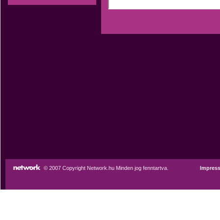
© 2007 Copyright Network.hu Minden jog fenntartva.
Impres