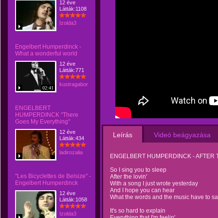
12 éve
Látták:1108
Izolda3
Engelbert Humperdinck -
What a wonderful world
12 éve
Látták:771
kustragabor
02:41
ENGELBERT
HUMPERDINCK "There
Goes My Everything"
12 éve
Leírás
Videó beágyazása
Látták:434
ladirozalia
ENGELBERT HUMPERDINCK - AFTER T
So I sing you to sleep
"Les Bicyclettes de Belsize" -
After the lovin'
Engelbert Humperdinck
With a song I just wrote yesterday
And I hope you can hear
12 éve
What the words and the music have to sa
Látták:1058
It's so hard to explain
Izolda3
Everything that I'm feelin'