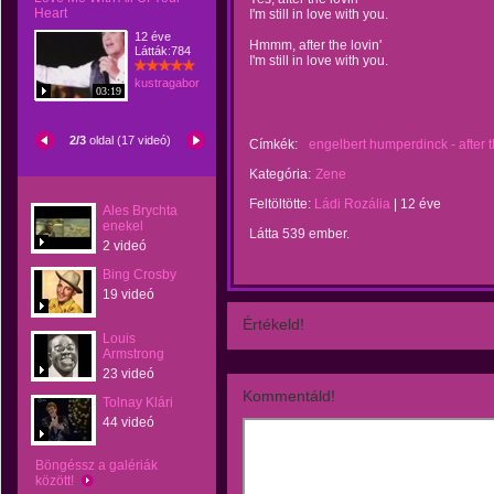
Heart
I'm still in love with you.
12 éve
Hmmm, after the lovin'
Látták:784
I'm still in love with you.
kustragabor
03:19
2/3
oldal (17 videó)
Címkék:
engelbert humperdinck - after t
Kategória:
Zene
Feltöltötte:
Ládi Rozália
|
12 éve
Ales Brychta
enekel
Látta 539 ember.
2 videó
Bing Crosby
19 videó
Értékeld!
Louis
Armstrong
23 videó
Kommentáld!
Tolnay Klári
44 videó
Böngéssz a galériák
között!